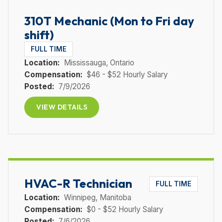
310T Mechanic (Mon to Fri day
shift)
FULL TIME
Location:
Mississauga
, Ontario
Compensation:
$46 - $52 Hourly Salary
Posted:
7/9/2026
VIEW DETAILS
HVAC-R Technician
FULL TIME
Location:
Winnipeg
, Manitoba
Compensation:
$0 - $52 Hourly Salary
Posted:
7/6/2026