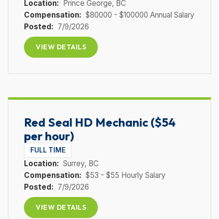
Location:
Prince George
, BC
Compensation:
$80000 - $100000 Annual Salary
Posted:
7/9/2026
VIEW DETAILS
Red Seal HD Mechanic ($54
per hour)
FULL TIME
Location:
Surrey
, BC
Compensation:
$53 - $55 Hourly Salary
Posted:
7/9/2026
VIEW DETAILS