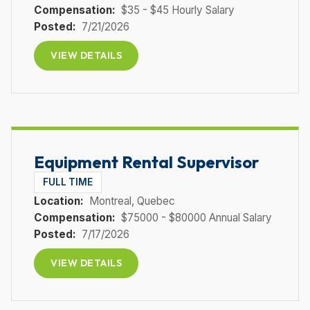
Compensation:
$35 - $45 Hourly Salary
Posted:
7/21/2026
VIEW DETAILS
Equipment Rental Supervisor
FULL TIME
Location:
Montreal
, Quebec
Compensation:
$75000 - $80000 Annual Salary
Posted:
7/17/2026
VIEW DETAILS