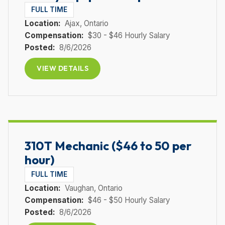
FULL TIME
Location:
Ajax
, Ontario
Compensation:
$30 - $46 Hourly Salary
Posted:
8/6/2026
VIEW DETAILS
310T Mechanic ($46 to 50 per
hour)
FULL TIME
Location:
Vaughan
, Ontario
Compensation:
$46 - $50 Hourly Salary
Posted:
8/6/2026