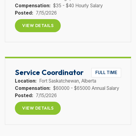
Compensation:
$35 - $40 Hourly Salary
Posted:
7/15/2026
VIEW DETAILS
Service Coordinator
FULL TIME
Location:
Fort Saskatchewan
, Alberta
Compensation:
$60000 - $65000 Annual Salary
Posted:
7/15/2026
VIEW DETAILS