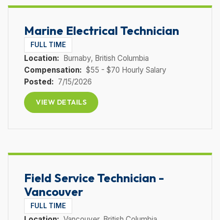
Marine Electrical Technician
FULL TIME
Location:
Burnaby
, British Columbia
Compensation:
$55 - $70 Hourly Salary
Posted:
7/15/2026
VIEW DETAILS
Field Service Technician -
Vancouver
FULL TIME
Location:
Vancouver
, British Columbia