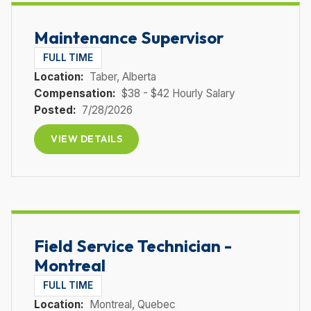
Maintenance Supervisor
FULL TIME
Location:
Taber
, Alberta
Compensation:
$38 - $42 Hourly Salary
Posted:
7/28/2026
VIEW DETAILS
Field Service Technician -
Montreal
FULL TIME
Location:
Montreal
, Quebec