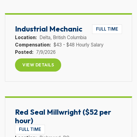
Industrial Mechanic
FULL TIME
Location:
Delta
, British Columbia
Compensation:
$43 - $48 Hourly Salary
Posted:
7/9/2026
VIEW DETAILS
Red Seal Millwright ($52 per
hour)
FULL TIME