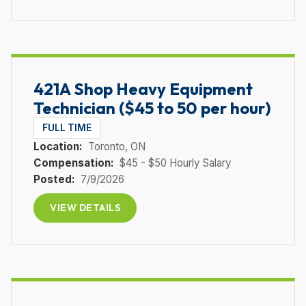
421A Shop Heavy Equipment
Technician ($45 to 50 per hour)
FULL TIME
Location:
Toronto
, ON
Compensation:
$45 - $50 Hourly Salary
Posted:
7/9/2026
VIEW DETAILS