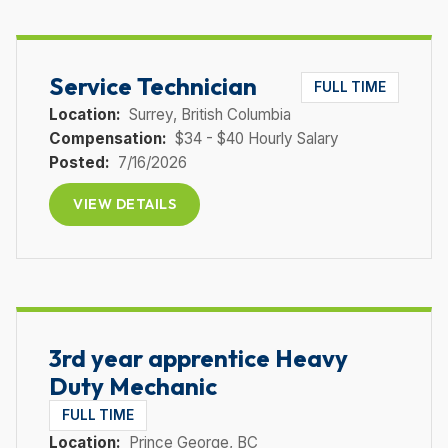
Service Technician
FULL TIME
Location:
Surrey
, British Columbia
Compensation:
$34 - $40 Hourly Salary
Posted:
7/16/2026
VIEW DETAILS
3rd year apprentice Heavy
Duty Mechanic
FULL TIME
Location:
Prince George
, BC