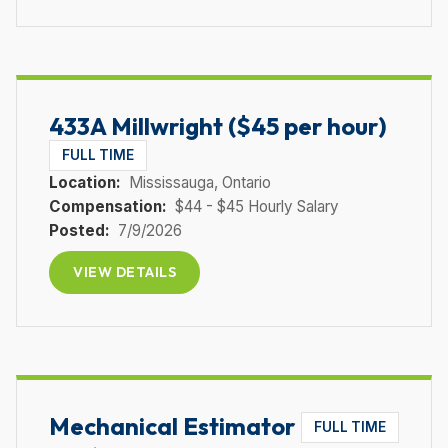
433A Millwright ($45 per hour)
FULL TIME
Location:
Mississauga
, Ontario
Compensation:
$44 - $45 Hourly Salary
Posted:
7/9/2026
VIEW DETAILS
Mechanical Estimator
FULL TIME