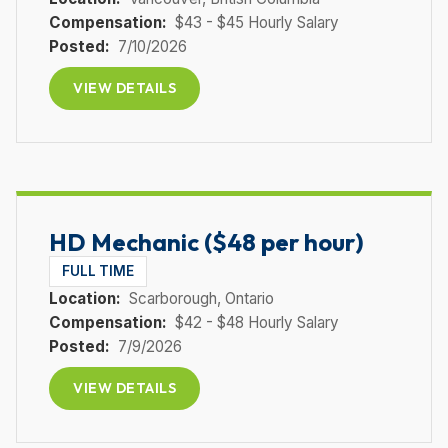
Compensation:
$43 - $45 Hourly Salary
Posted:
7/10/2026
VIEW DETAILS
HD Mechanic ($48 per hour)
FULL TIME
Location:
Scarborough
, Ontario
Compensation:
$42 - $48 Hourly Salary
Posted:
7/9/2026
VIEW DETAILS