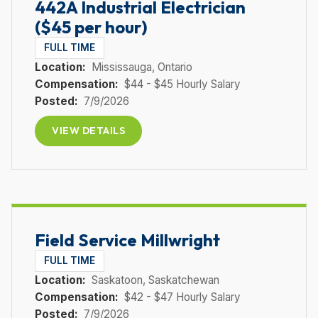
442A Industrial Electrician
($45 per hour)
FULL TIME
Location:
Mississauga
, Ontario
Compensation:
$44 - $45 Hourly Salary
Posted:
7/9/2026
VIEW DETAILS
Field Service Millwright
FULL TIME
Location:
Saskatoon
, Saskatchewan
Compensation:
$42 - $47 Hourly Salary
Posted:
7/9/2026