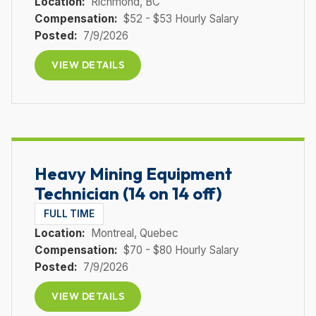
Location:
Richmond
, BC
Compensation:
$52 - $53 Hourly Salary
Posted:
7/9/2026
VIEW DETAILS
Heavy Mining Equipment
Technician (14 on 14 off)
FULL TIME
Location:
Montreal
, Quebec
Compensation:
$70 - $80 Hourly Salary
Posted:
7/9/2026
VIEW DETAILS