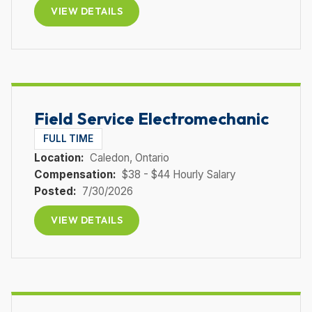
VIEW DETAILS
Field Service Electromechanic
FULL TIME
Location:
Caledon
, Ontario
Compensation:
$38 - $44 Hourly Salary
Posted:
7/30/2026
VIEW DETAILS