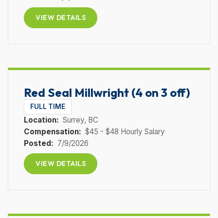
VIEW DETAILS
Red Seal Millwright (4 on 3 off)
FULL TIME
Location:
Surrey
, BC
Compensation:
$45 - $48 Hourly Salary
Posted:
7/9/2026
VIEW DETAILS