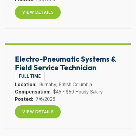
VIEW DETAILS
Electro-Pneumatic Systems &
Field Service Technician
FULL TIME
Location:
Burnaby
, British Columbia
Compensation:
$45 - $50 Hourly Salary
Posted:
7/6/2026
VIEW DETAILS