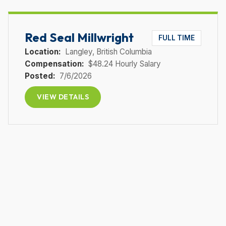
Red Seal Millwright
FULL TIME
Location:
Langley
, British Columbia
Compensation:
$48.24 Hourly Salary
Posted:
7/6/2026
VIEW DETAILS