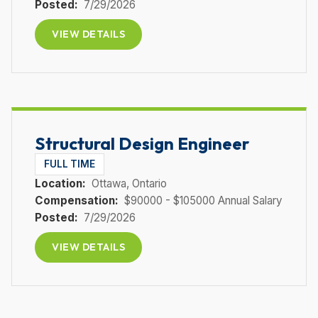
Posted:
7/29/2026
VIEW DETAILS
Structural Design Engineer
FULL TIME
Location:
Ottawa
, Ontario
Compensation:
$90000 - $105000 Annual Salary
Posted:
7/29/2026
VIEW DETAILS