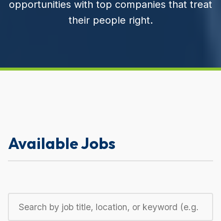
opportunities with top companies that treat
their people right.
Available Jobs