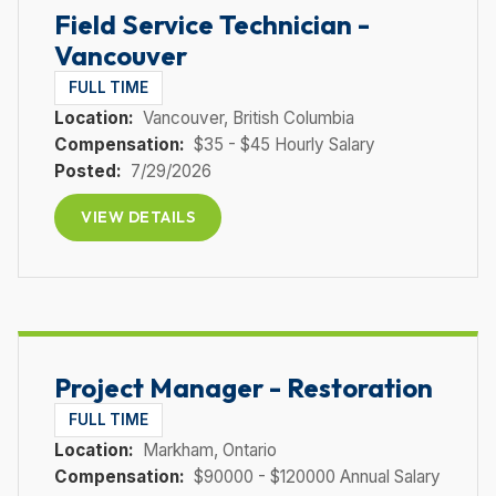
Field Service Technician -
Vancouver
FULL TIME
Location:
Vancouver
, British Columbia
Compensation:
$35 - $45 Hourly Salary
Posted:
7/29/2026
VIEW DETAILS
Project Manager - Restoration
FULL TIME
Location:
Markham
, Ontario
Compensation:
$90000 - $120000 Annual Salary