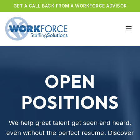
GET A CALL BACK FROM A WORKFORCE ADVISOR
OPEN
POSITIONS
We help great talent get seen and heard,
even without the perfect resume. Discover