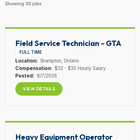
Showing
30
jobs
Field Service Technician - GTA
FULL TIME
Location:
Brampton
, Ontario
Compensation:
$32 - $35 Hourly Salary
Posted:
8/7/2026
VIEW DETAILS
Heavy Equipment Operator