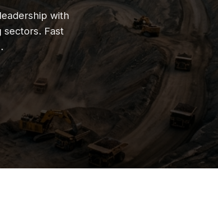
leadership with
g sectors. Fast
.