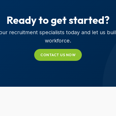
Ready to get started?
ur recruitment specialists today and let us bui
workforce.
CONTACT US NOW