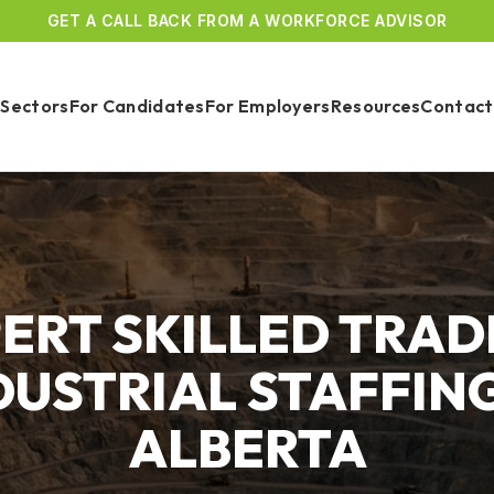
GET A CALL BACK FROM A WORKFORCE ADVISOR
Sectors
For Candidates
For Employers
Resources
Contact
ERT SKILLED TRAD
DUSTRIAL STAFFING
ALBERTA