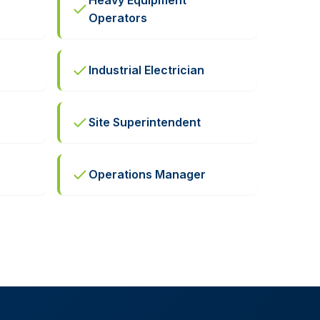
Heavy Equipment
c
Operators
Industrial Electrician
Site Superintendent
Operations Manager