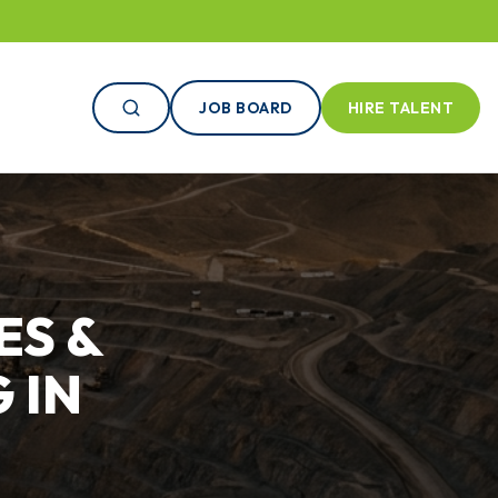
JOB BOARD
HIRE TALENT
ES &
 IN