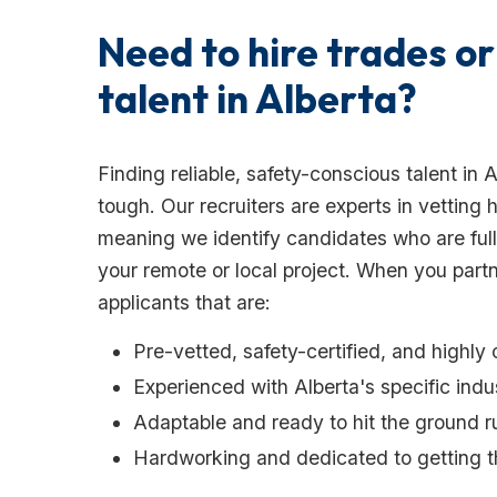
Need to hire trades or
talent in Alberta?
Finding reliable, safety-conscious talent in 
tough. Our recruiters are experts in vetting
meaning we identify candidates who are fully
your remote or local project. When you pa
applicants that are:
Pre-vetted, safety-certified, and highly 
Experienced with Alberta's specific ind
Adaptable and ready to hit the ground 
Hardworking and dedicated to getting th