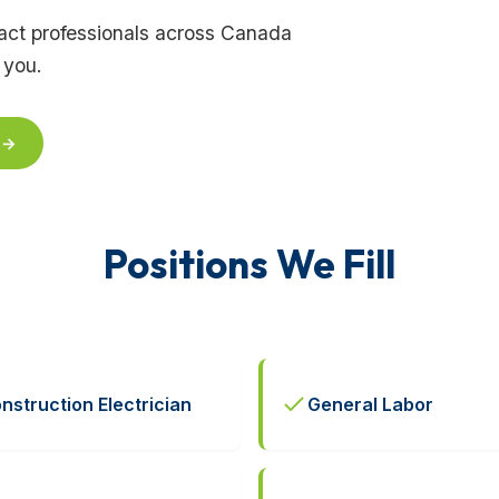
tract professionals across Canada
 you.
 →
Positions We Fill
nstruction Electrician
General Labor