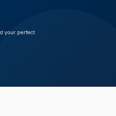
ld your perfect