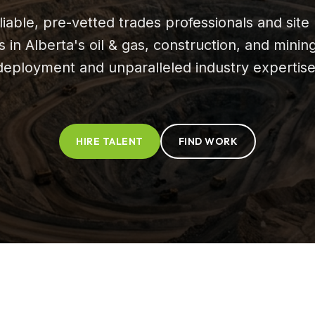
iable, pre-vetted trades professionals and site 
in Alberta's oil & gas, construction, and minin
deployment and unparalleled industry expertise
HIRE TALENT
FIND WORK