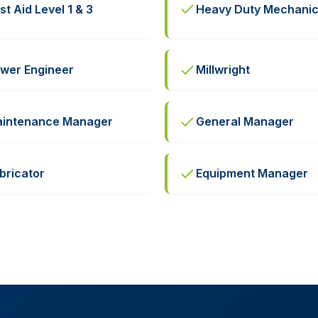
rst Aid Level 1 & 3
Heavy Duty Mechani
wer Engineer
Millwright
intenance Manager
General Manager
bricator
Equipment Manager