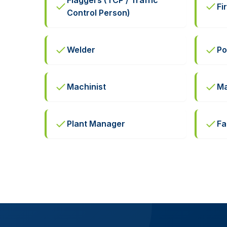
Flaggers (TCP / Traffic
Fi
Control Person)
Welder
Po
Machinist
Ma
Plant Manager
Fa