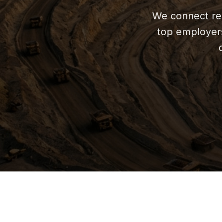
We connect rel
top employers 