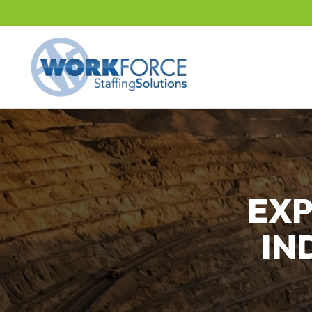
EXP
IN