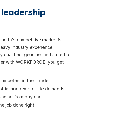
 leadership
Alberta's competitive market is
 heavy industry experience,
 qualified, genuine, and suited to
rtner with WORKFORCE, you get
competent in their trade
ustrial and remote-site demands
running from day one
e job done right