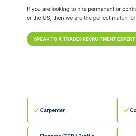
If you are looking to hire permanent or con
or the US, then we are the perfect match for
SPEAK TO A TRADES RECRUITMENT EXPERT
Carpenter
Co