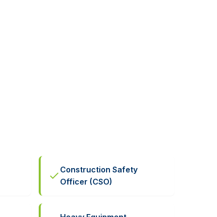
Construction Safety
Officer (CSO)