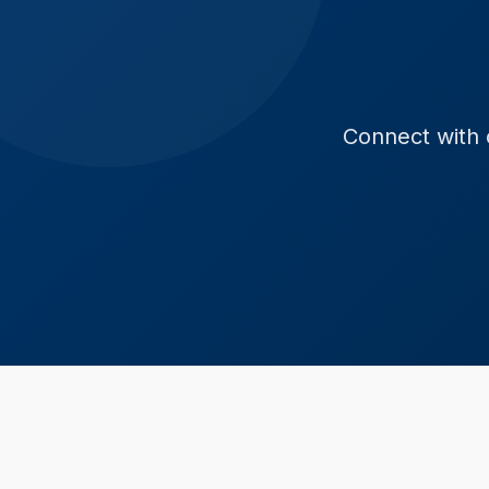
Connect with o