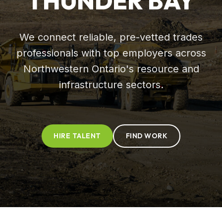
THUNDER BAY
We connect reliable, pre-vetted trades
professionals with top employers across
Northwestern Ontario's resource and
infrastructure sectors.
HIRE TALENT
FIND WORK