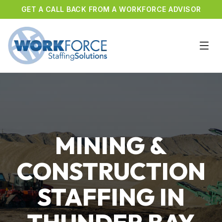
GET A CALL BACK FROM A WORKFORCE ADVISOR
MINING &
CONSTRUCTION
STAFFING IN