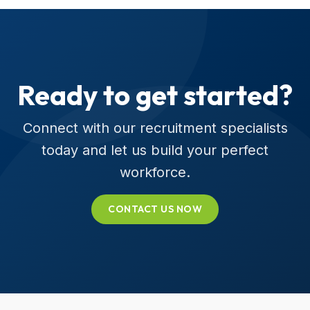
Ready to get started?
Connect with our recruitment specialists
today and let us build your perfect
workforce.
CONTACT US NOW