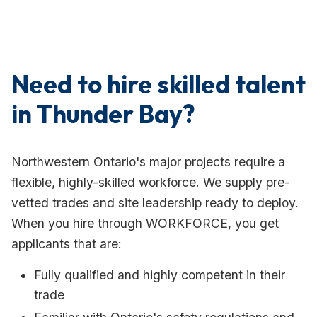
Need to hire skilled talent
in Thunder Bay?
Northwestern Ontario's major projects require a
flexible, highly-skilled workforce. We supply pre-
vetted trades and site leadership ready to deploy.
When you hire through WORKFORCE, you get
applicants that are:
Fully qualified and highly competent in their
trade