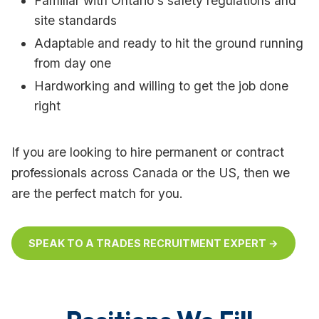
Familiar with Ontario's safety regulations and
site standards
Adaptable and ready to hit the ground running
from day one
Hardworking and willing to get the job done
right
If you are looking to hire permanent or contract
professionals across Canada or the US, then we
are the perfect match for you.
SPEAK TO A TRADES RECRUITMENT EXPERT →