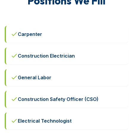
Positions We Fill
Carpenter
Construction Electrician
General Labor
Construction Safety Officer (CSO)
Electrical Technologist