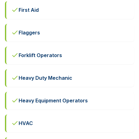
First Aid
Flaggers
Forklift Operators
Heavy Duty Mechanic
Heavy Equipment Operators
HVAC