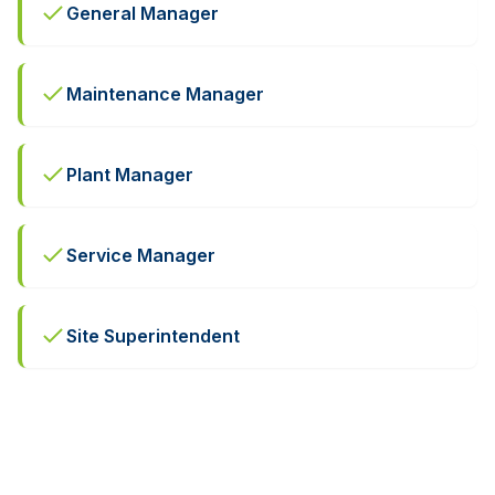
General Manager
Maintenance Manager
Plant Manager
Service Manager
Site Superintendent