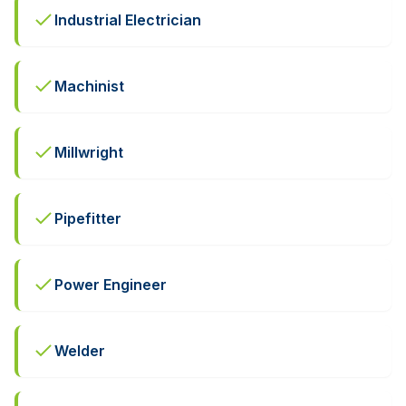
Industrial Electrician
Machinist
Millwright
Pipefitter
Power Engineer
Welder