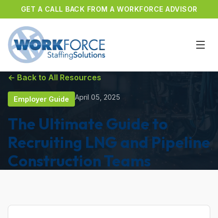
GET A CALL BACK FROM A WORKFORCE ADVISOR
← Back to All Resources
April 05, 2025
Employer Guide
The Ultimate Guide to
Recruiting LNG and Pipeline
Construction Teams