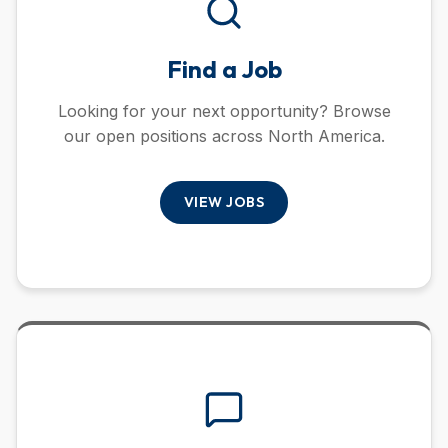
Find a Job
Looking for your next opportunity? Browse
our open positions across North America.
VIEW JOBS