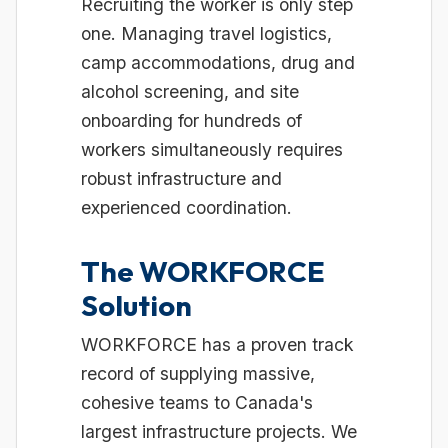
Recruiting the worker is only step
one. Managing travel logistics,
camp accommodations, drug and
alcohol screening, and site
onboarding for hundreds of
workers simultaneously requires
robust infrastructure and
experienced coordination.
The WORKFORCE
Solution
WORKFORCE has a proven track
record of supplying massive,
cohesive teams to Canada's
largest infrastructure projects. We