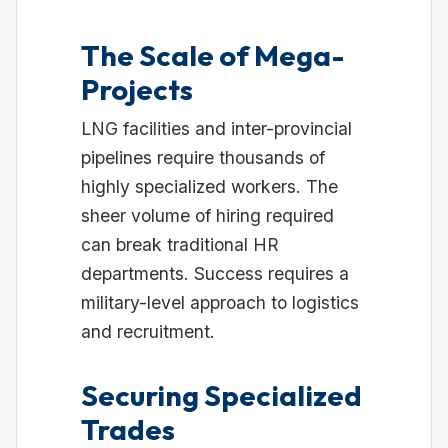
The Scale of Mega-
Projects
LNG facilities and inter-provincial
pipelines require thousands of
highly specialized workers. The
sheer volume of hiring required
can break traditional HR
departments. Success requires a
military-level approach to logistics
and recruitment.
Securing Specialized
Trades