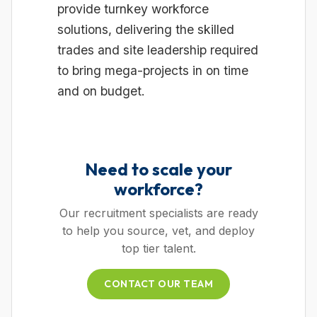
provide turnkey workforce
solutions, delivering the skilled
trades and site leadership required
to bring mega-projects in on time
and on budget.
Need to scale your
workforce?
Our recruitment specialists are ready
to help you source, vet, and deploy
top tier talent.
CONTACT OUR TEAM