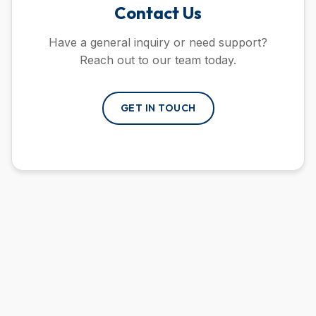
Contact Us
Have a general inquiry or need support?
Reach out to our team today.
GET IN TOUCH