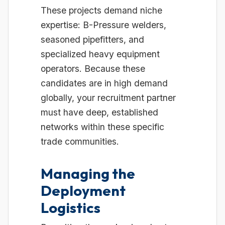
These projects demand niche
expertise: B-Pressure welders,
seasoned pipefitters, and
specialized heavy equipment
operators. Because these
candidates are in high demand
globally, your recruitment partner
must have deep, established
networks within these specific
trade communities.
Managing the
Deployment
Logistics