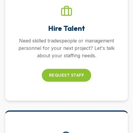
Hire Talent
Need skilled tradespeople or management
personnel for your next project? Let's talk
about your staffing needs.
REQUEST STAFF