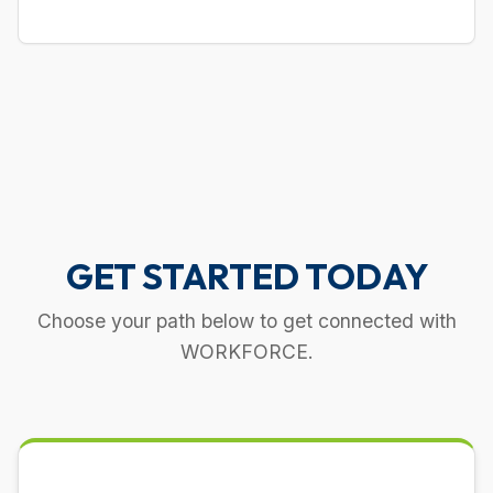
GET STARTED TODAY
Choose your path below to get connected with
WORKFORCE.