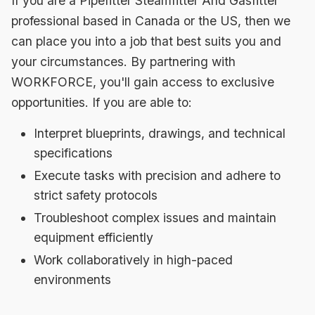
If you are a Pipefitter Steamfitter And Gasfitter
professional based in Canada or the US, then we
can place you into a job that best suits you and
your circumstances. By partnering with
WORKFORCE, you'll gain access to exclusive
opportunities. If you are able to:
Interpret blueprints, drawings, and technical
specifications
Execute tasks with precision and adhere to
strict safety protocols
Troubleshoot complex issues and maintain
equipment efficiently
Work collaboratively in high-paced
environments