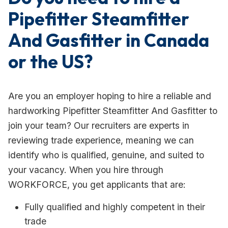
Pipefitter Steamfitter
And Gasfitter in Canada
or the US?
Are you an employer hoping to hire a reliable and
hardworking Pipefitter Steamfitter And Gasfitter to
join your team? Our recruiters are experts in
reviewing trade experience, meaning we can
identify who is qualified, genuine, and suited to
your vacancy. When you hire through
WORKFORCE, you get applicants that are:
Fully qualified and highly competent in their
trade