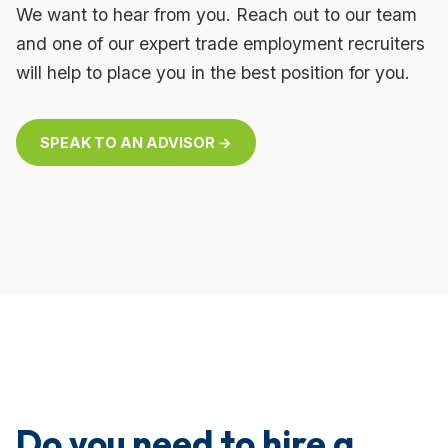
We want to hear from you. Reach out to our team
and one of our expert trade employment recruiters
will help to place you in the best position for you.
SPEAK TO AN ADVISOR →
Do you need to hire a