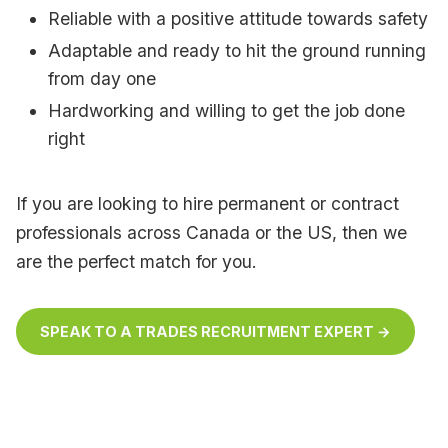
Reliable with a positive attitude towards safety
Adaptable and ready to hit the ground running
from day one
Hardworking and willing to get the job done
right
If you are looking to hire permanent or contract
professionals across Canada or the US, then we
are the perfect match for you.
SPEAK TO A TRADES RECRUITMENT EXPERT →