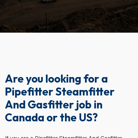
Are you looking for a
Pipefitter Steamfitter
And Gasfitter job in
Canada or the US?