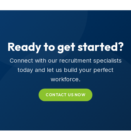
Ready to get started?
Connect with our recruitment specialists
today and let us build your perfect
workforce.
CONTACT US NOW