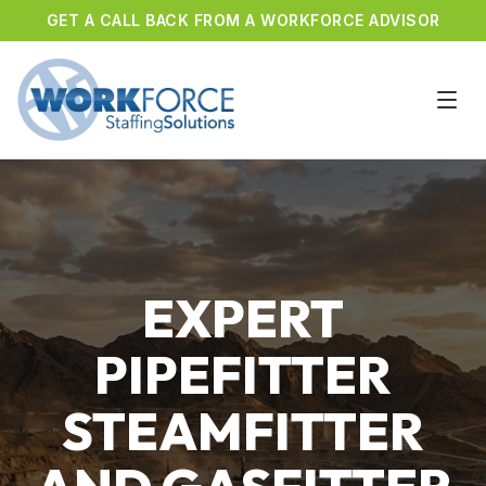
GET A CALL BACK FROM A WORKFORCE ADVISOR
EXPERT
PIPEFITTER
STEAMFITTER