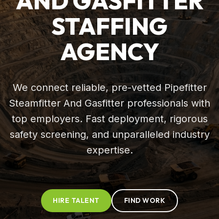
AND GASFITTER
STAFFING
AGENCY
We connect reliable, pre-vetted Pipefitter
Steamfitter And Gasfitter professionals with
top employers. Fast deployment, rigorous
safety screening, and unparalleled industry
expertise.
HIRE TALENT
FIND WORK