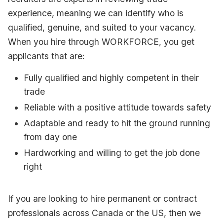
experience, meaning we can identify who is
qualified, genuine, and suited to your vacancy.
When you hire through WORKFORCE, you get
applicants that are:
Fully qualified and highly competent in their
trade
Reliable with a positive attitude towards safety
Adaptable and ready to hit the ground running
from day one
Hardworking and willing to get the job done
right
If you are looking to hire permanent or contract
professionals across Canada or the US, then we