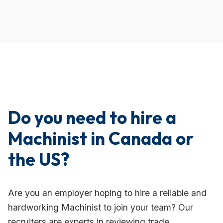
Do you need to hire a
Machinist in Canada or
the US?
Are you an employer hoping to hire a reliable and
hardworking Machinist to join your team? Our
recruiters are experts in reviewing trade