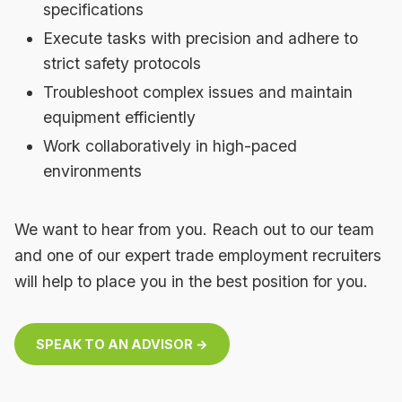
specifications
Execute tasks with precision and adhere to
strict safety protocols
Troubleshoot complex issues and maintain
equipment efficiently
Work collaboratively in high-paced
environments
We want to hear from you. Reach out to our team
and one of our expert trade employment recruiters
will help to place you in the best position for you.
SPEAK TO AN ADVISOR →