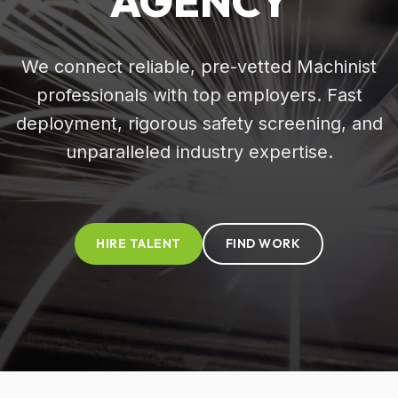
AGENCY
We connect reliable, pre-vetted Machinist
professionals with top employers. Fast
deployment, rigorous safety screening, and
unparalleled industry expertise.
HIRE TALENT
FIND WORK