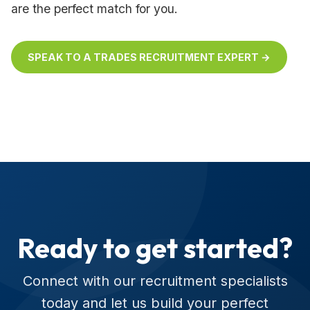
are the perfect match for you.
SPEAK TO A TRADES RECRUITMENT EXPERT →
Ready to get started?
Connect with our recruitment specialists
today and let us build your perfect