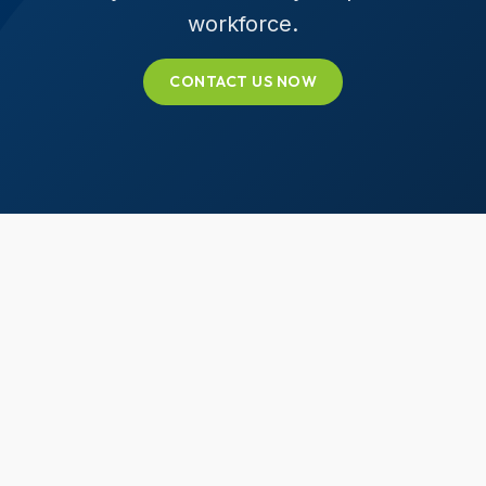
workforce.
CONTACT US NOW