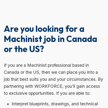
Are you looking for a
Machinist job in Canada
or the US?
If you are a Machinist professional based in
Canada or the US, then we can place you into a
job that best suits you and your circumstances. By
partnering with WORKFORCE, you'll gain access
to exclusive opportunities. If you are able to:
Interpret blueprints, drawings, and technical