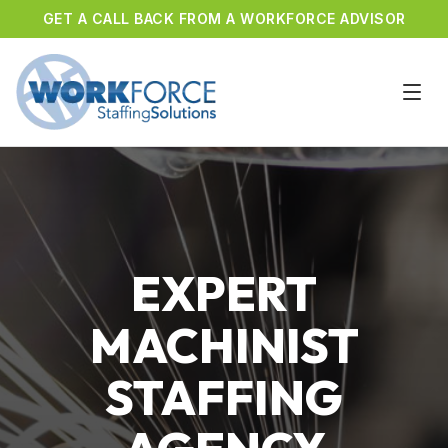
GET A CALL BACK FROM A WORKFORCE ADVISOR
EXPERT
MACHINIST
STAFFING