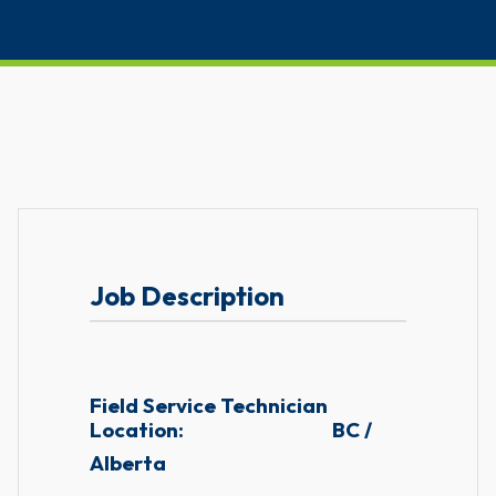
Job Description
Field Service Technician
Location:
BC /
Alberta