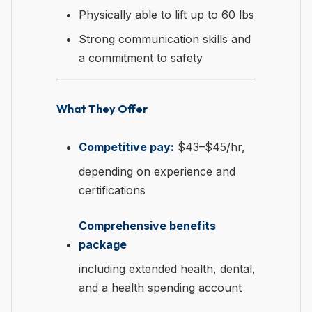
Physically able to lift up to 60 lbs
Strong communication skills and
a commitment to safety
What They Offer
Competitive pay:
$43–$45/hr,
depending on experience and
certifications
Comprehensive benefits
package
including extended health, dental,
and a health spending account