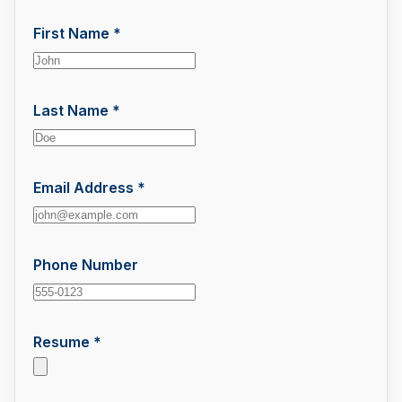
First Name *
Last Name *
Email Address *
Phone Number
Resume *