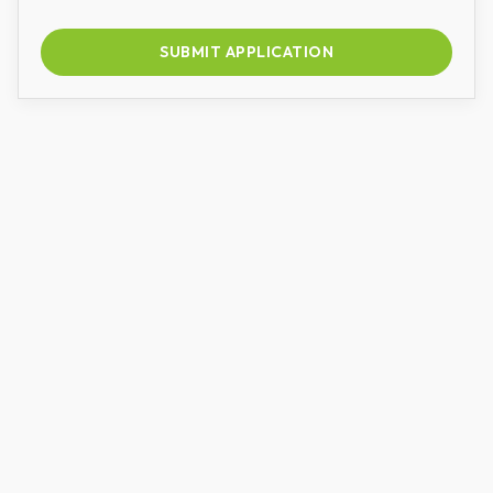
SUBMIT APPLICATION