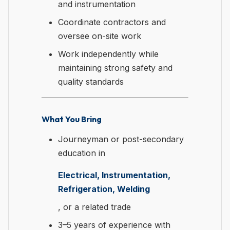
and instrumentation
Coordinate contractors and
oversee on-site work
Work independently while
maintaining strong safety and
quality standards
What You Bring
Journeyman or post-secondary
education in
Electrical, Instrumentation,
Refrigeration, Welding
, or a related trade
3–5 years of experience with