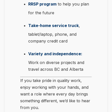
RRSP program
to help you plan
for the future
Take-home service truck
,
tablet/laptop, phone, and
company credit card
Variety and independence:
Work on diverse projects and
travel across BC and Alberta
If you take pride in quality work,
enjoy working with your hands, and
want a role where every day brings
something different, we’d like to hear
from you.