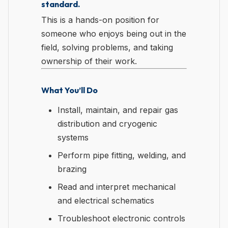
standard.
This is a hands-on position for
someone who enjoys being out in the
field, solving problems, and taking
ownership of their work.
What You’ll Do
Install, maintain, and repair gas
distribution and cryogenic
systems
Perform pipe fitting, welding, and
brazing
Read and interpret mechanical
and electrical schematics
Troubleshoot electronic controls