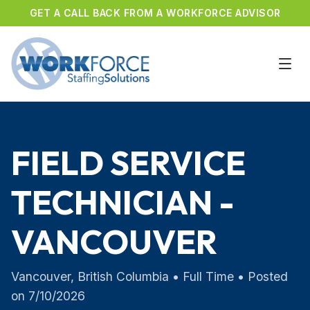
GET A CALL BACK FROM A WORKFORCE ADVISOR
FIELD SERVICE
TECHNICIAN -
VANCOUVER
Vancouver
,
British Columbia
•
Full Time
• Posted
on
7/10/2026