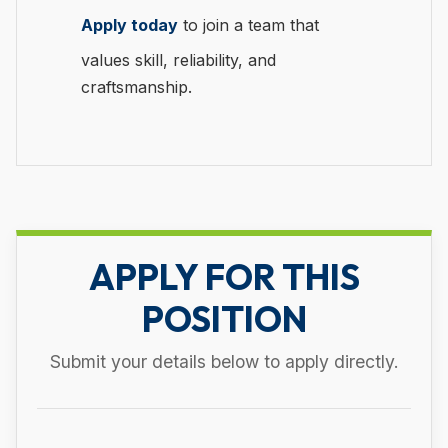
Apply today
to join a team that
values skill, reliability, and
craftsmanship.
APPLY FOR THIS
POSITION
Submit your details below to apply directly.