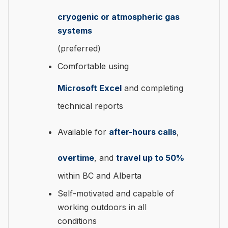
cryogenic or atmospheric gas
systems
(preferred)
Comfortable using
Microsoft Excel
and completing
technical reports
Available for
after-hours calls
,
overtime
, and
travel up to 50%
within BC and Alberta
Self-motivated and capable of
working outdoors in all
conditions