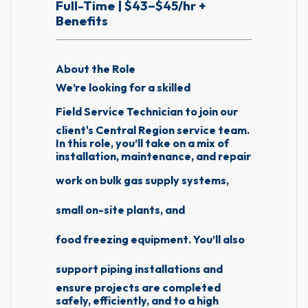
Full-Time | $43–$45/hr +
Benefits
About the Role
We’re looking for a skilled
Field Service Technician
to join our
client's Central Region service team.
In this role, you’ll take on a mix of
installation, maintenance, and repair
work on
bulk gas supply systems
,
small on-site plants
, and
food freezing equipment
. You’ll also
support
piping installations
and
ensure projects are completed
safely, efficiently, and to a high