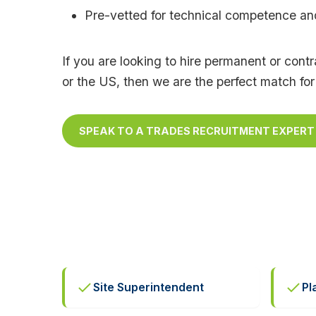
Pre-vetted for technical competence and 
If you are looking to hire permanent or con
or the US, then we are the perfect match for
SPEAK TO A TRADES RECRUITMENT EXPERT
Site Superintendent
Pl