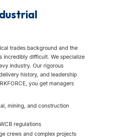
dustrial
ical trades background and the
ncredibly difficult. We specialize
vy industry. Our rigorous
delivery history, and leadership
WORKFORCE, you get managers
al, mining, and construction
/WCB regulations
ge crews and complex projects