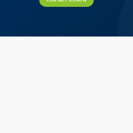
CONTACT US NOW