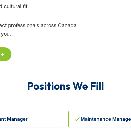
cultural fit
tract professionals across Canada
 you.
 →
Positions We Fill
ant Manager
Maintenance Manage