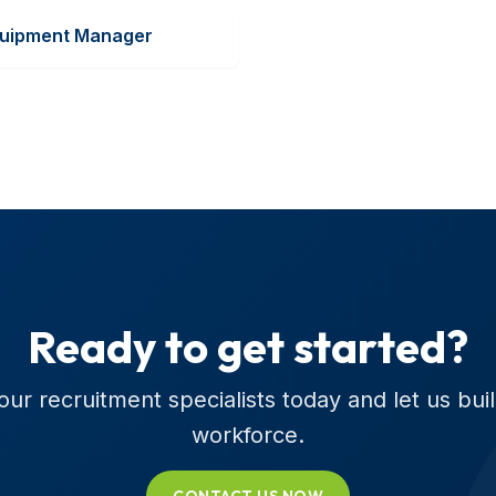
uipment Manager
Ready to get started?
ur recruitment specialists today and let us bui
workforce.