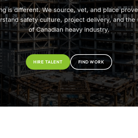
ing is different. We source, vet, and place pr
rstand safety culture, project delivery, and th
of Canadian heavy industry.
HIRE TALENT
FIND WORK