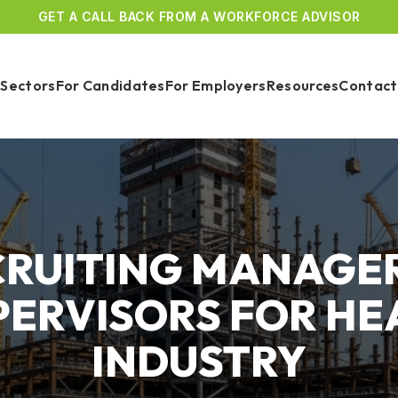
GET A CALL BACK FROM A WORKFORCE ADVISOR
Sectors
For Candidates
For Employers
Resources
Contact
CRUITING MANAGER
PERVISORS FOR HE
INDUSTRY