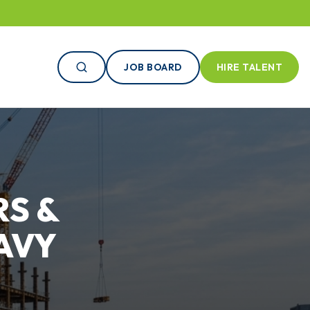
JOB BOARD
HIRE TALENT
S &
AVY