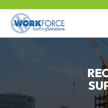
RE
SU