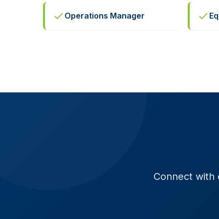
Operations Manager
Eq
Connect with o