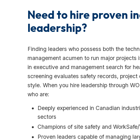
Need to hire proven in
leadership?
Finding leaders who possess both the techn
management acumen to run major projects is i
in executive and management search for hea
screening evaluates safety records, project 
style. When you hire leadership through 
who are:
Deeply experienced in Canadian industri
sectors
Champions of site safety and WorkSafe
Proven leaders capable of managing lar