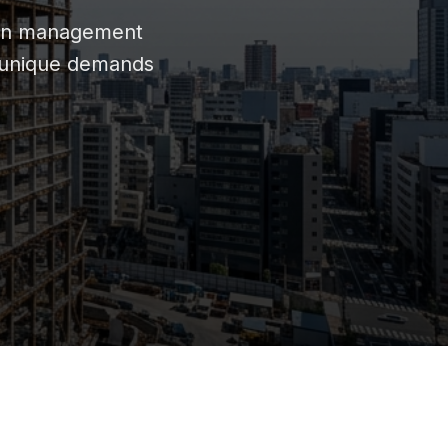
oven management
e unique demands