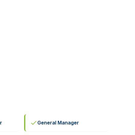
r
General Manager