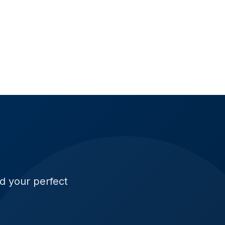
ld your perfect