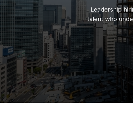
Leadership hir
talent who unde