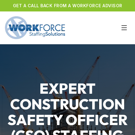
GET A CALL BACK FROM A WORKFORCE ADVISOR
EXPERT
CONSTRUCTION
SAFETY OFFICER