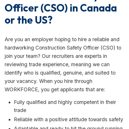
Officer (CSO) in Canada
or the US?
Are you an employer hoping to hire a reliable and
hardworking Construction Safety Officer (CSO) to
join your team? Our recruiters are experts in
reviewing trade experience, meaning we can
identify who is qualified, genuine, and suited to
your vacancy. When you hire through
WORKFORCE, you get applicants that are:
Fully qualified and highly competent in their
trade
Reliable with a positive attitude towards safety
Adaptable and ready to hit the ground running