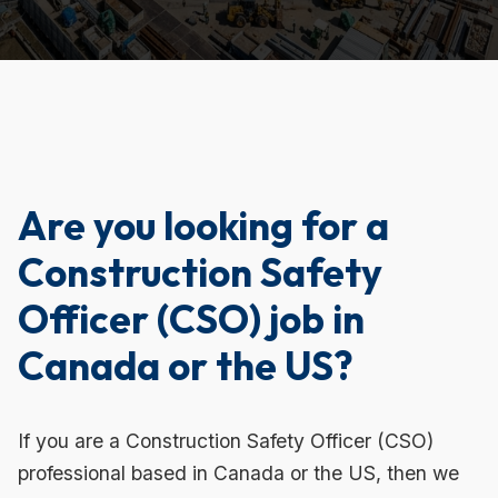
Are you looking for a
Construction Safety
Officer (CSO) job in
Canada or the US?
If you are a Construction Safety Officer (CSO)
professional based in Canada or the US, then we