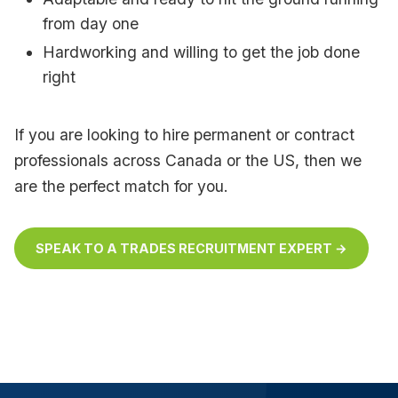
from day one
Hardworking and willing to get the job done
right
If you are looking to hire permanent or contract
professionals across Canada or the US, then we
are the perfect match for you.
SPEAK TO A TRADES RECRUITMENT EXPERT →