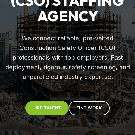
(CSO) STAFFING
AGENCY
We connect reliable, pre-vetted
Construction Safety Officer (CSO)
professionals with top employers. Fast
deployment, rigorous safety screening, and
unparalleled industry expertise.
HIRE TALENT
FIND WORK