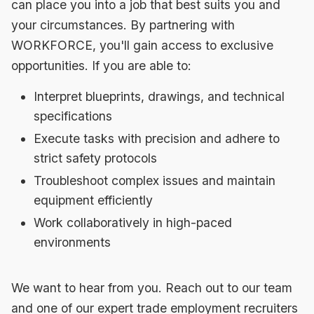
can place you into a job that best suits you and
your circumstances. By partnering with
WORKFORCE, you'll gain access to exclusive
opportunities. If you are able to:
Interpret blueprints, drawings, and technical
specifications
Execute tasks with precision and adhere to
strict safety protocols
Troubleshoot complex issues and maintain
equipment efficiently
Work collaboratively in high-paced
environments
We want to hear from you. Reach out to our team
and one of our expert trade employment recruiters