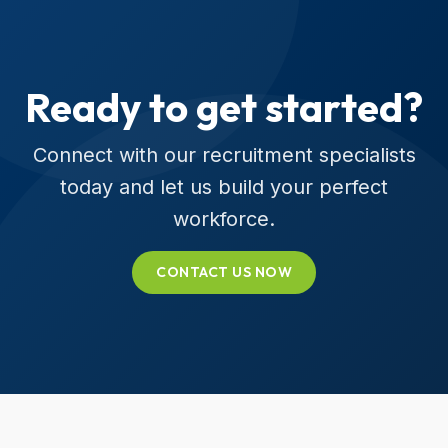
Ready to get started?
Connect with our recruitment specialists
today and let us build your perfect
workforce.
CONTACT US NOW