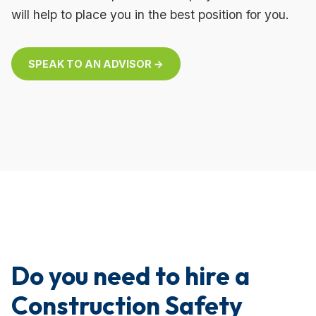
will help to place you in the best position for you.
SPEAK TO AN ADVISOR →
Do you need to hire a
Construction Safety